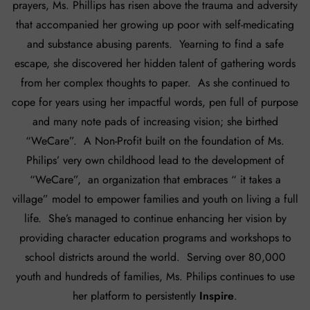
prayers, Ms. Phillips has risen above the trauma and adversity
that accompanied her growing up poor with self-medicating
and substance abusing parents. Yearning to find a safe
escape, she discovered her hidden talent of gathering words
from her complex thoughts to paper. As she continued to
cope for years using her impactful words, pen full of purpose
and many note pads of increasing vision; she birthed
“WeCare”. A Non-Profit built on the foundation of Ms.
Philips’ very own childhood lead to the development of
“WeCare”, an organization that embraces “ it takes a
village” model to empower families and youth on living a full
life. She’s managed to continue enhancing her vision by
providing character education programs and workshops to
school districts around the world. Serving over 80,000
youth and hundreds of families, Ms. Philips continues to use
her platform to persistently
Inspire
.