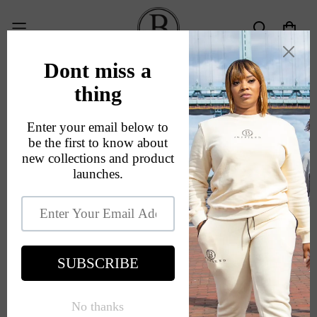
About Us
Home
About Us