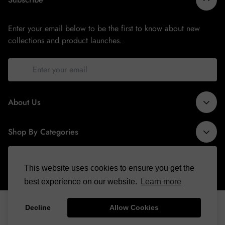
Enter your email below to be the first to know about new
collections and product launches.
About Us
Shop By Categories
info@binspiredcollections.com
Tshirts
Information
This website uses cookies to ensure you get the
Sweatsuits
best experience on our website.
Learn more
About Us
Hoodies
Copyright © | All Rights Reserved |
Binspired Collections
Contact Us
Accessories
Decline
Allow Cookies
Made With ❤️ By
Digirocket Technologies
FAQ
Hats