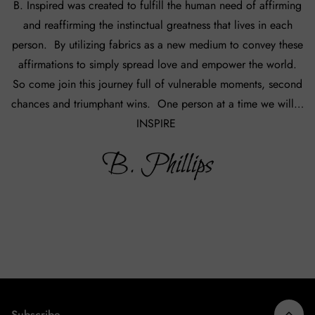
B. Inspired was created to fulfill the human need of affirming
and reaffirming the instinctual greatness that lives in each
person. By utilizing fabrics as a new medium to convey these
affirmations to simply spread love and empower the world.
So come join this journey full of vulnerable moments, second
chances and triumphant wins. One person at a time we will…
INSPIRE
Subscribe