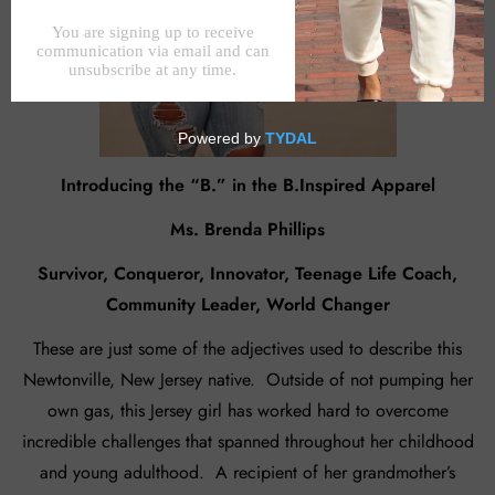
Introducing the “B.” in the B.Inspired Apparel
Ms. Brenda Phillips
Survivor, Conqueror, Innovator, Teenage Life Coach,
Community Leader, World Changer
These are just some of the adjectives used to describe this
Newtonville, New Jersey native. Outside of not pumping her
own gas, this Jersey girl has worked hard to overcome
incredible challenges that spanned throughout her childhood
and young adulthood. A recipient of her grandmother’s